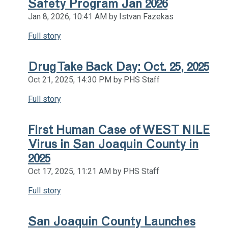
Safety Program Jan 2026
Jan 8, 2026, 10:41 AM by Istvan Fazekas
Full story
Drug Take Back Day: Oct. 25, 2025
Oct 21, 2025, 14:30 PM by PHS Staff
Full story
First Human Case of WEST NILE
Virus in San Joaquin County in
2025
Oct 17, 2025, 11:21 AM by PHS Staff
Full story
San Joaquin County Launches