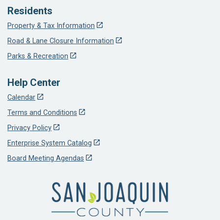
Residents
Property & Tax Information
Road & Lane Closure Information
Parks & Recreation
Help Center
Calendar
Terms and Conditions
Privacy Policy
Enterprise System Catalog
Board Meeting Agendas