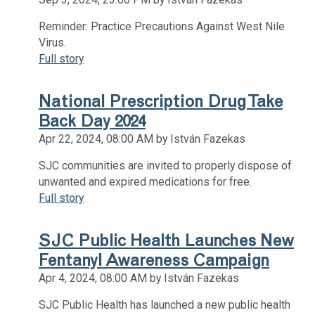
Reminder: Practice Precautions Against West Nile
Virus.
Full story
National Prescription Drug Take
Back Day 2024
Apr 22, 2024, 08:00 AM by István Fazekas
SJC communities are invited to properly dispose of
unwanted and expired medications for free.
Full story
SJC Public Health Launches New
Fentanyl Awareness Campaign
Apr 4, 2024, 08:00 AM by István Fazekas
SJC Public Health has launched a new public health