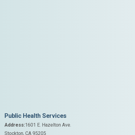
Public Health Services
Address:
1601 E. Hazelton Ave.
Stockton, CA 95205