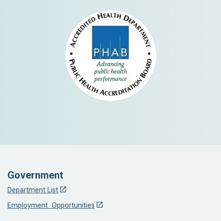
Government
Department List
Employment Opportunities