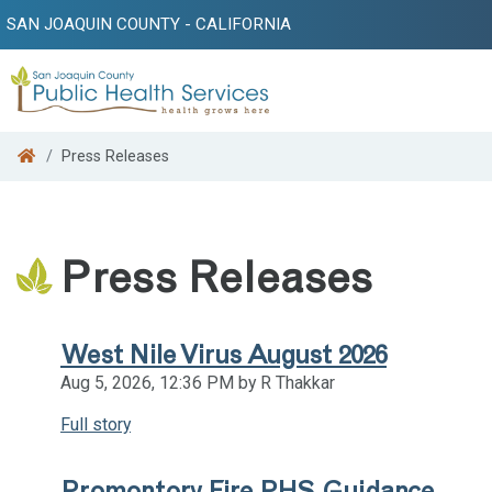
SAN JOAQUIN COUNTY - CALIFORNIA
Search
Press Releases
Press Releases
West Nile Virus August 2026
Aug 5, 2026, 12:36 PM by R Thakkar
Full story
Promontory Fire PHS Guidance