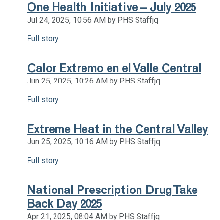
One Health Initiative – July 2025
Jul 24, 2025, 10:56 AM by PHS Staffjq
Full story
Calor Extremo en el Valle Central
Jun 25, 2025, 10:26 AM by PHS Staffjq
Full story
Extreme Heat in the Central Valley
Jun 25, 2025, 10:16 AM by PHS Staffjq
Full story
National Prescription Drug Take
Back Day 2025
Apr 21, 2025, 08:04 AM by PHS Staffjq