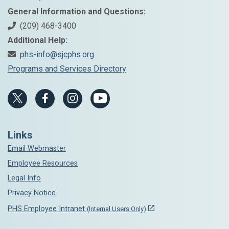
General Information and Questions:
(209) 468-3400
Additional Help:
phs-info@sjcphs.org
Programs and Services Directory
Links
Email Webmaster
Employee Resources
Legal Info
Privacy Notice
PHS Employee Intranet
(Internal Users Only)