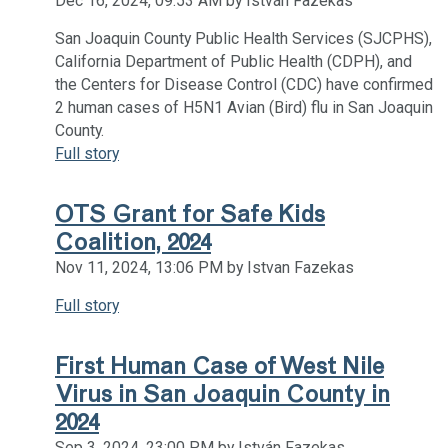
Dec 16, 2024, 09:53 AM by István Fazekas
San Joaquin County Public Health Services (SJCPHS),
California Department of Public Health (CDPH), and
the Centers for Disease Control (CDC) have confirmed
2 human cases of H5N1 Avian (Bird) flu in San Joaquin
County.
Full story
OTS Grant for Safe Kids
Coalition, 2024
Nov 11, 2024, 13:06 PM by Istvan Fazekas
Full story
First Human Case of West Nile
Virus in San Joaquin County in
2024
Sep 3, 2024, 23:00 PM by István Fazekas