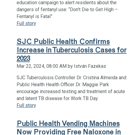
education campaign to alert residents about the
dangers of fentanyl use: “Don’t Die to Get High –
Fentanyl is Fatal”
Full story
SJC Public Health Confirms
Increase in Tuberculosis Cases for
2023
Mar 22, 2024, 08:00 AM by István Fazekas
SJC Tuberculosis Controller Dr. Cristina Almeida and
Public Health Health Officer Dr. Maggie Park
encourage increased testing and treatment of acute
and latent TB disease for Work TB Day.
Full story
Public Health Vending Machines
Now Providing Free Naloxone in