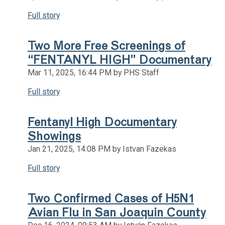
Full story
Two More Free Screenings of
“FENTANYL HIGH” Documentary
Mar 11, 2025, 16:44 PM by PHS Staff
Full story
Fentanyl High Documentary
Showings
Jan 21, 2025, 14:08 PM by Istvan Fazekas
Full story
Two Confirmed Cases of H5N1
Avian Flu in San Joaquin County