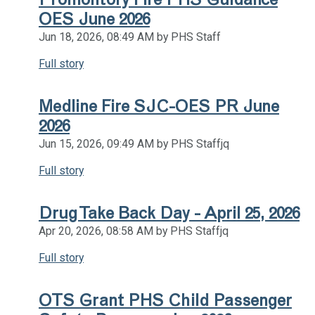
OES June 2026
Jun 18, 2026, 08:49 AM by PHS Staff
Full story
Medline Fire SJC-OES PR June
2026
Jun 15, 2026, 09:49 AM by PHS Staffjq
Full story
Drug Take Back Day - April 25, 2026
Apr 20, 2026, 08:58 AM by PHS Staffjq
Full story
OTS Grant PHS Child Passenger