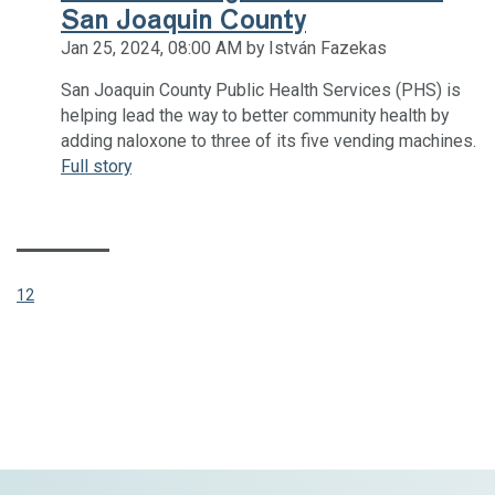
San Joaquin County
Jan 25, 2024, 08:00 AM by István Fazekas
San Joaquin County Public Health Services (PHS) is
helping lead the way to better community health by
adding naloxone to three of its five vending machines.
Full story
(CURRENT)
1
2